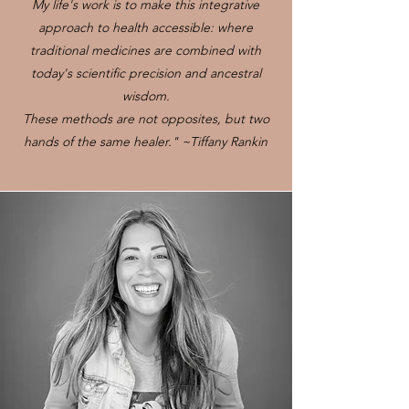
My life's work is to make this integrative
approach to health accessible: where
traditional medicines are combined with
today's scientific precision and ancestral
wisdom.
These methods are not opposites, but two
hands of the same healer." ~Tiffany Rankin