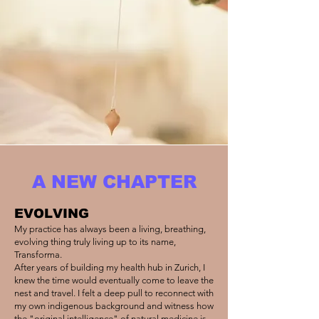
A NEW CHAPTER
EVOLVING
My practice has always been a living, breathing,
evolving thing truly living up to its name,
Transforma.
After years of building my health hub in Zurich, I
knew the time would eventually come to leave the
nest and travel. I felt a deep pull to reconnect with
my own indigenous background and witness how
the "original intelligence" of natural medicine is