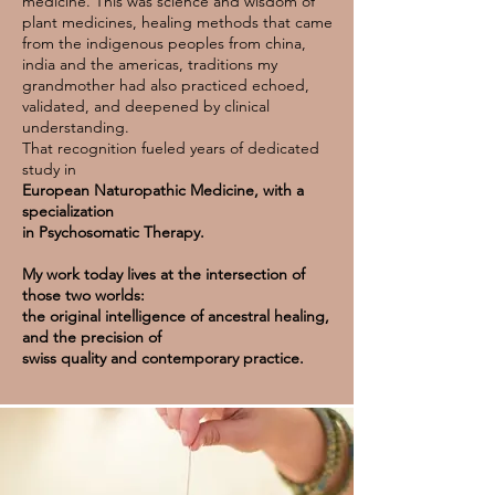
medicine. This was science and wisdom of
plant medicines, healing methods that came
from the indigenous peoples from china,
india and the americas, traditions my
grandmother had also practiced echoed,
validated, and deepened by clinical
understanding.
That recognition fueled years of dedicated
study in
European Naturopathic Medicine, with a
specialization
in Psychosomatic Therapy.
My work today lives at the intersection of
those two worlds:
the original intelligence of ancestral healing,
and the precision of
swiss quality and contemporary practice.