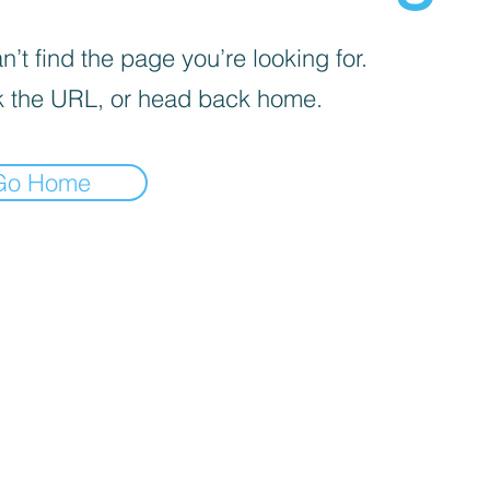
’t find the page you’re looking for.
 the URL, or head back home.
Go Home