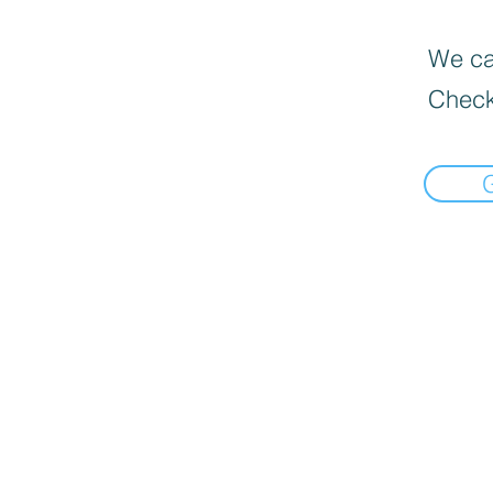
We can
Check