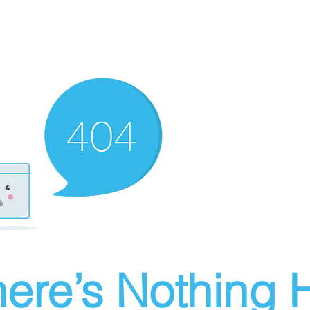
ere’s Nothing H